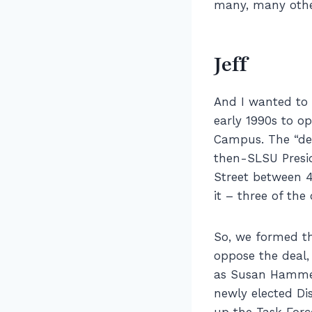
many, many othe
Jeff
And I wanted to 
early 1990s to o
Campus. The “d
then-SLSU Presid
Street between 4
it – three of the
So, we formed th
oppose the deal,
as Susan Hammer
newly elected D
up the Task Force