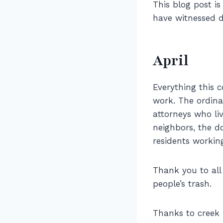
This blog post i
have witnessed d
April
Everything this
work. The ordina
attorneys who liv
neighbors, the 
residents workin
Thank you to all
people’s trash.
Thanks to creek 