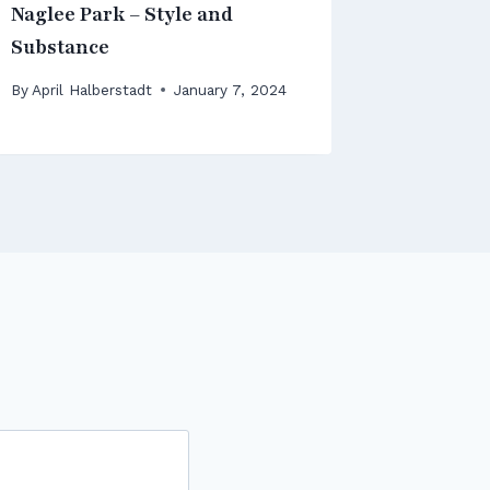
Naglee Park – Style and
District 
Substance
By
April Ha
December 
By
April Halberstadt
January 7, 2024