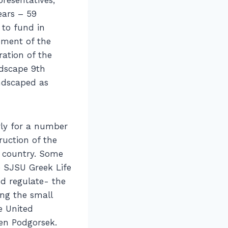
ears – 59
 to fund in
pment of the
ration of the
ndscape 9th
andscaped as
ly for a number
ruction of the
he country. Some
 SJSU Greek Life
d regulate- the
ng the small
e United
Ken Podgorsek.