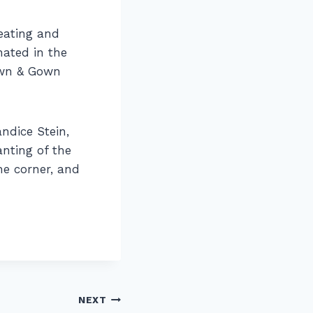
reating and
nated in the
own & Gown
andice Stein,
anting of the
he corner, and
NEXT