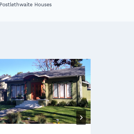
Postlethwaite Houses