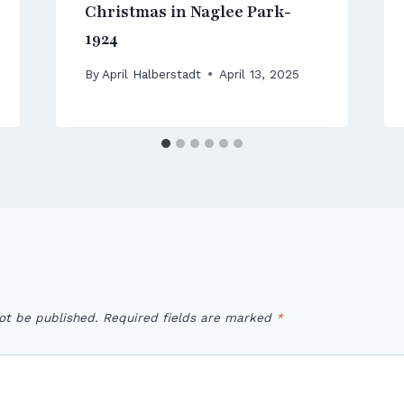
Christmas in Naglee Park-
1924
By
April Halberstadt
April 13, 2025
ot be published.
Required fields are marked
*