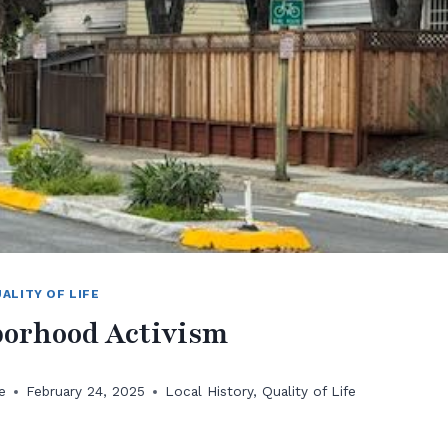
ALITY OF LIFE
orhood Activism
e
February 24, 2025
Local History
,
Quality of Life