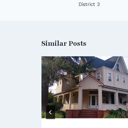
District 3
navigation
Similar Posts