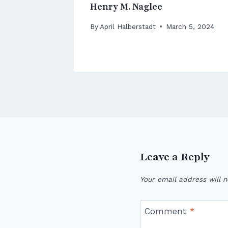
 Park
Henry M. Naglee
 12, 2026
By
April Halberstadt
March 5, 2024
Leave a Reply
Your email address will n
Comment
*