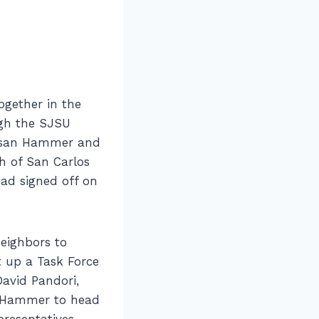
ogether in the
ugh the SJSU
usan Hammer and
h of San Carlos
had signed off on
neighbors to
 up a Task Force
avid Pandori,
r Hammer to head
presentatives,