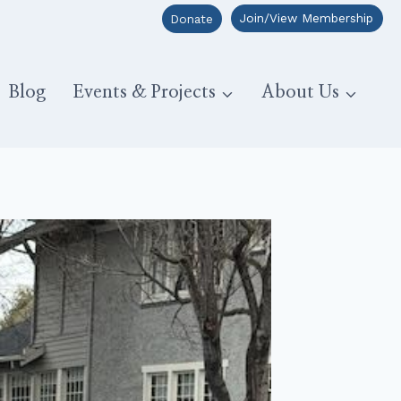
Join/View Membership
Donate
Blog
Events & Projects
About Us