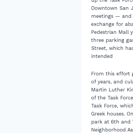
Downtown San Jos
meetings — and i
exchange for aba
Pedestrian Mall 
three parking gar
Street, which ha
intended
From this effor
of years, and cul
Martin Luther Kin
of the Task Forc
Task Force, whi
Greek houses. On
park at 6th and 
Neighborhood As