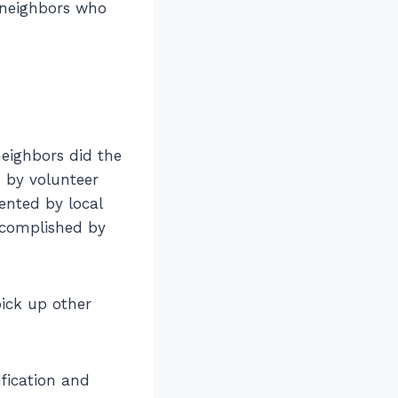
 neighbors who
eighbors did the
 by volunteer
ented by local
ccomplished by
pick up other
fication and