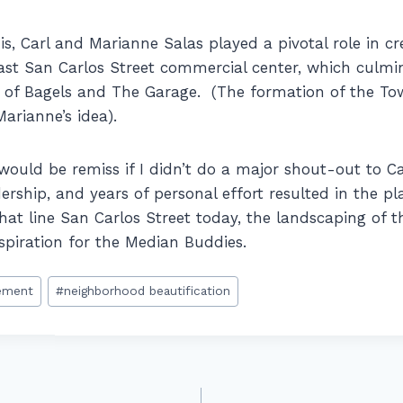
is, Carl and Marianne Salas played a pivotal role in c
st San Carlos Street commercial center, which culmi
e of Bagels and The Garage. (The formation of the T
rianne’s idea).
I would be remiss if I didn’t do a major shout-out to C
dership, and years of personal effort resulted in the pl
hat line San Carlos Street today, the landscaping of t
nspiration for the Median Buddies.
ement
#
neighborhood beautification