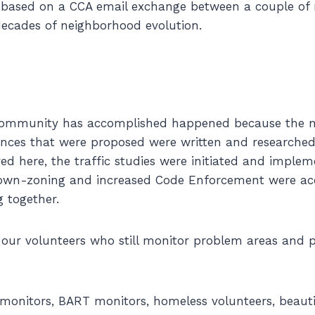
s based on a CCA email exchange between a couple of
ecades of neighborhood evolution.
 community has accomplished happened because the n
nces that were proposed were written and researched
ed here, the traffic studies were initiated and implem
down-zoning and increased Code Enforcement were a
g together.
 our volunteers who still monitor problem areas and 
monitors, BART monitors, homeless volunteers, beauti