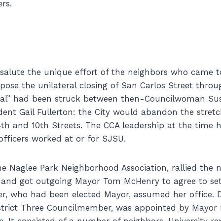
rs.
salute the unique effort of the neighbors who came t
ppose the unilateral closing of San Carlos Street thro
eal” had been struck between then-Councilwoman S
ent Gail Fullerton: the City would abandon the stretc
th and 10th Streets. The CCA leadership at the time 
 officers worked at or for SJSU.
e Naglee Park Neighborhood Association, rallied the 
 and got outgoing Mayor Tom McHenry to agree to set
, who had been elected Mayor, assumed her office. D
istrict Three Councilmember, was appointed by Mayo
. It consisted of a number of neighbors, University re