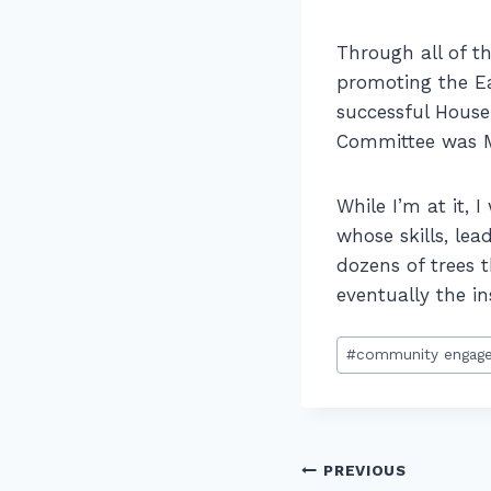
Through all of th
promoting the Ea
successful Hous
Committee was Ma
While I’m at it, 
whose skills, lea
dozens of trees t
eventually the i
Post
#
community engag
Tags:
Post
PREVIOUS