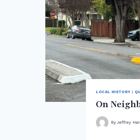
LOCAL HISTORY
|
QU
On Neighb
By
Jeffrey Har