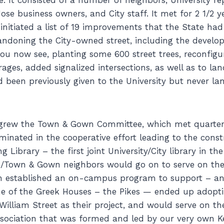
e business owners, and City staff. It met for 2 1/2 y
nitiated a list of 19 improvements that the State had
ndoning the City-owned street, including the develo
you now see, planting some 600 street trees, reconfigu
ages, added signalized intersections, as well as to la
d been previously given to the University but never l
t grew the Town & Gown Committee, which met quarter
minated in the cooperative effort leading to the const
g Library – the first joint University/City library in t
e/Town & Gown neighbors would go on to serve on the
ch established an on-campus program to support – an
e of the Greek Houses – the Pikes — ended up adopti
William Street as their project, and would serve on th
sociation that was formed and led by our very own 