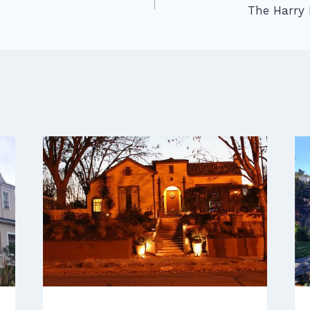
The Harry 