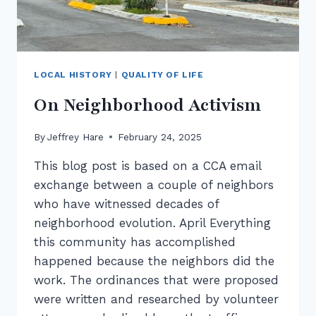
LOCAL HISTORY
|
QUALITY OF LIFE
On Neighborhood Activism
By
Jeffrey Hare
February 24, 2025
This blog post is based on a CCA email
exchange between a couple of neighbors
who have witnessed decades of
neighborhood evolution. April Everything
this community has accomplished
happened because the neighbors did the
work. The ordinances that were proposed
were written and researched by volunteer