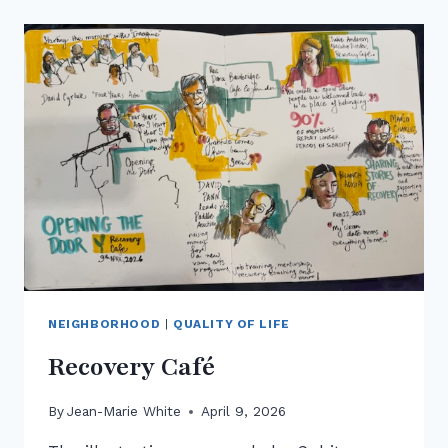
PARK
NEIGHBORHOOD
|
QUALITY OF LIFE
Recovery Café
By
Jean-Marie White
April 9, 2026