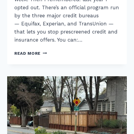
opted out. There’s an official program run
by the three major credit bureaus
— Equifax, Experian, and TransUnion —
that lets you stop prescreened credit and
insurance offers. You can:…
OPT
READ MORE
OUT
OF
CREDIT
CARD
OFFERS