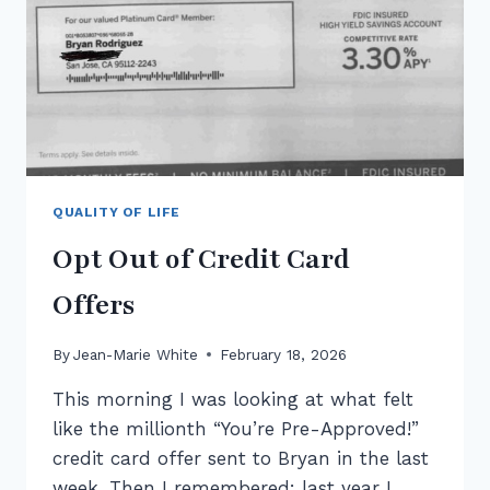
QUALITY OF LIFE
Opt Out of Credit Card
Offers
By
Jean-Marie White
February 18, 2026
This morning I was looking at what felt
like the millionth “You’re Pre-Approved!”
credit card offer sent to Bryan in the last
week. Then I remembered: last year I