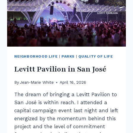
NEIGHBORHOOD LIFE
|
PARKS
|
QUALITY OF LIFE
Levitt Pavilion in San José
By
Jean-Marie White
April 16, 2026
The dream of bringing a Levitt Pavilion to
San José is within reach. I attended a
capital campaign event last night and left
energized by the momentum behind this
project and the level of commitment