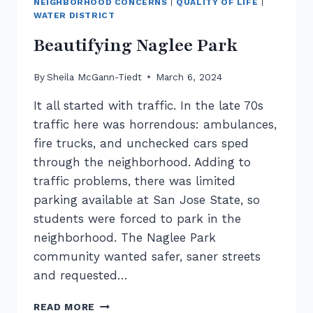
NEIGHBORHOOD CONCERNS
|
QUALITY OF LIFE
|
WATER DISTRICT
Beautifying Naglee Park
By
Sheila McGann-Tiedt
March 6, 2024
It all started with traffic. In the late 70s
traffic here was horrendous: ambulances,
fire trucks, and unchecked cars sped
through the neighborhood. Adding to
traffic problems, there was limited
parking available at San Jose State, so
students were forced to park in the
neighborhood. The Naglee Park
community wanted safer, saner streets
and requested…
BEAUTIFYING
READ MORE