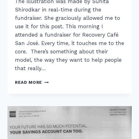
The illustration was made by Suhita
Shirodkar in real-time during the
fundraiser. She graciously allowed me to
use it for this post. This morning I
attended a fundraiser for Recovery Café
San José. Every time, it touches me to the
core. There’s something about their
model, the way they want to help people
that really…
RECOVERY
READ MORE
CAFÉ