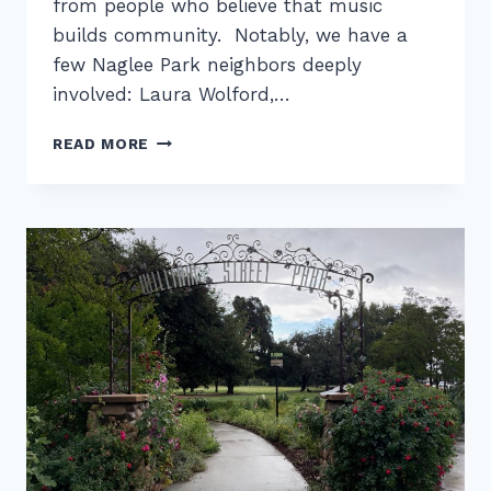
from people who believe that music
builds community. Notably, we have a
few Naglee Park neighbors deeply
involved: Laura Wolford,…
LEVITT
READ MORE
PAVILION
IN
SAN
JOSÉ