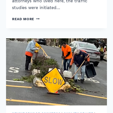
attorneys who lived here, the traffic
studies were initiated…
ON
READ MORE
NEIGHBORHOOD
ACTIVISM