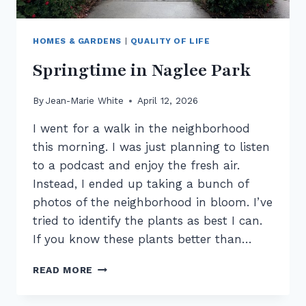
HOMES & GARDENS
|
QUALITY OF LIFE
Springtime in Naglee Park
By
Jean-Marie White
April 12, 2026
I went for a walk in the neighborhood
this morning. I was just planning to listen
to a podcast and enjoy the fresh air.
Instead, I ended up taking a bunch of
photos of the neighborhood in bloom. I’ve
tried to identify the plants as best I can.
If you know these plants better than…
SPRINGTIME
READ MORE
IN
NAGLEE