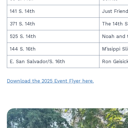
141 S. 14th
Just Frien
371 S. 14th
The 14th S
525 S. 14th
Noah and t
144 S. 16th
M’ssippi Sl
E. San Salvador/S. 16th
Ron Geisic
Download the 2025 Event Flyer here.