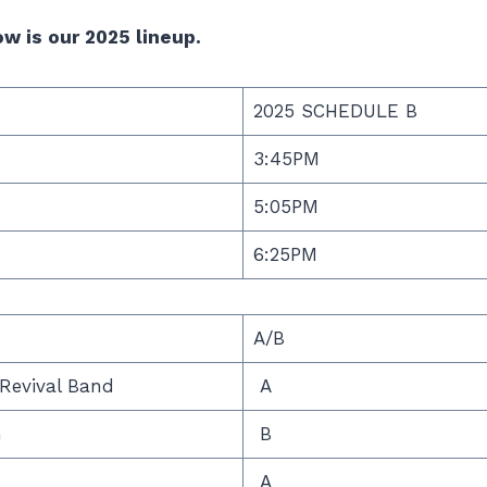
w is our 2025 lineup.
2025 SCHEDULE B
3:45PM
5:05PM
6:25PM
A/B
Revival Band
A
n
B
A