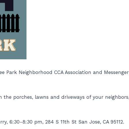
ee Park Neighborhood CCA Association and Messenger E
n the porches, lawns and driveways of your neighbors,
rry, 6:30-8:30 pm, 284 S 11th St San Jose, CA 95112.