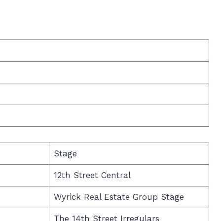
Stage
12th Street Central
Wyrick Real Estate Group Stage
The 14th Street Irregulars