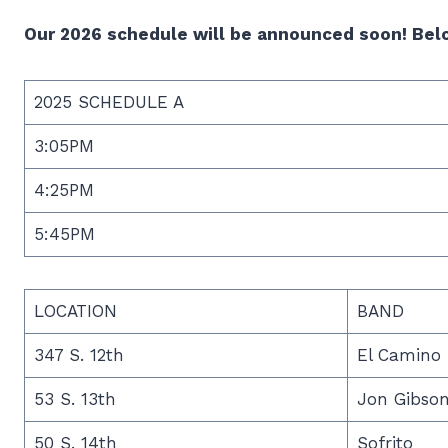
Our 2026 schedule will be announced soon! Belo
2025 SCHEDULE A
3:05PM
4:25PM
5:45PM
LOCATION
BAND
347 S. 12th
El Camino 
53 S. 13th
Jon Gibso
50 S. 14th
Sofrito