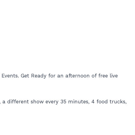
vents. Get Ready for an afternoon of free live
 a different show every 35 minutes, 4 food trucks,