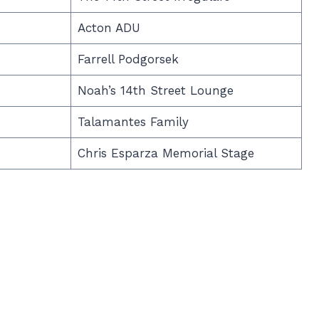
Acton ADU
Farrell Podgorsek
Noah’s 14th Street Lounge
Talamantes Family
Chris Esparza Memorial Stage