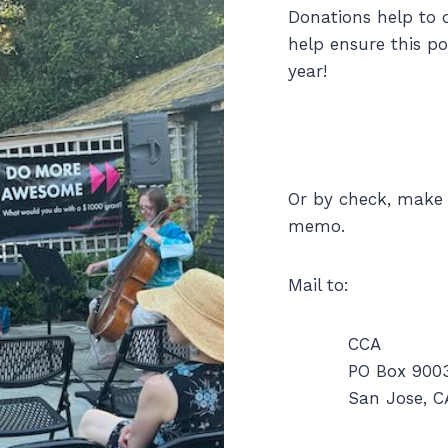
Donations help to o
help ensure this p
year!
Or by check, make 
memo.
Mail to:
CCA
PO Box 900
San Jose, C