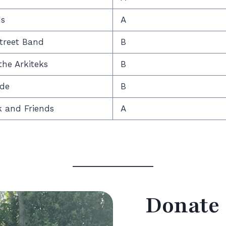
ds
A
treet Band
B
he Arkiteks
B
ide
B
k and Friends
A
Donate