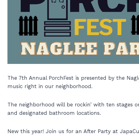
The 7th Annual PorchFest is presented by the Nagl
music right in our neighborhood.
The neighborhood will be rockin’ with ten stages o
and designated bathroom locations.
New this year! Join us for an After Party at JapaCu