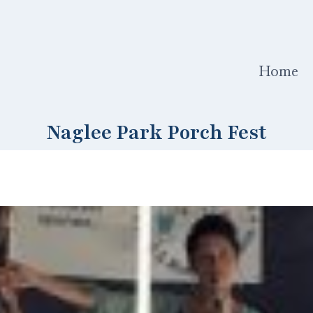
Home
Naglee Park Porch Fest