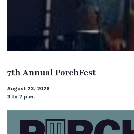
7th Annual PorchFest
August 23, 2026
3 to 7 p.m.