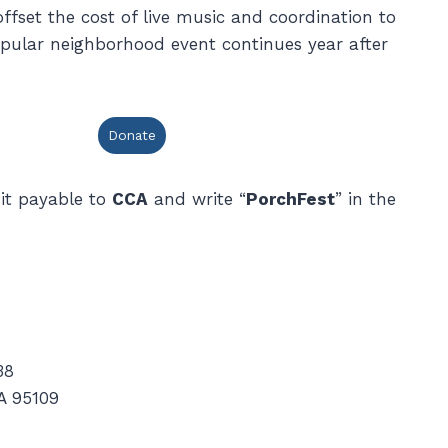
ffset the cost of live music and coordination to
opular neighborhood event continues year after
Donate
it payable to
CCA
and write “
PorchFest
” in the
38
A 95109