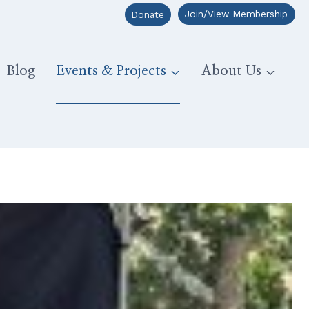
Join/View Membership
Donate
Blog
Events & Projects
About Us