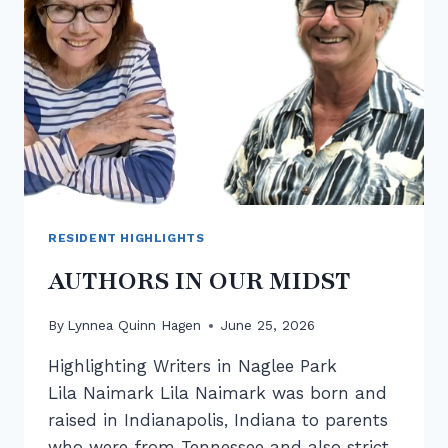
RESIDENT HIGHLIGHTS
AUTHORS IN OUR MIDST
By
Lynnea Quinn Hagen
June 25, 2026
Highlighting Writers in Naglee Park
Lila Naimark Lila Naimark was born and
raised in Indianapolis, Indiana to parents
who were from Tennessee and also strict