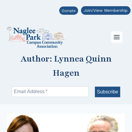
Skip
Join/View Membership
Donate
to
content
Author: Lynnea Quinn
Hagen