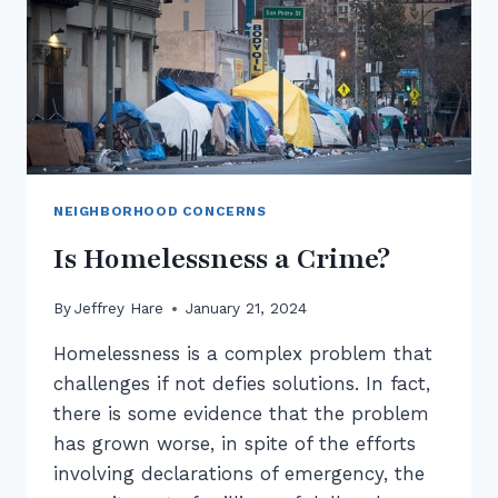
NEIGHBORHOOD CONCERNS
Is Homelessness a Crime?
By
Jeffrey Hare
January 21, 2024
Homelessness is a complex problem that
challenges if not defies solutions. In fact,
there is some evidence that the problem
has grown worse, in spite of the efforts
involving declarations of emergency, the