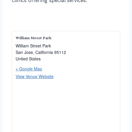
clinics offering special services.
William Street Park
William Street Park
San Jose
,
California
95112
United States
+ Google Map
View Venue Website