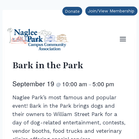
Skip
Join/View Membership
Donate
to
content
« All Events
Bark in the Park
September 19
10:00 am
5:00 pm
@
–
Naglee Park’s most famous and popular
event! Bark in the Park brings dogs and
their owners to William Street Park for a
day of dog-related entertainment, contests,
vendor booths, food trucks and veterinary